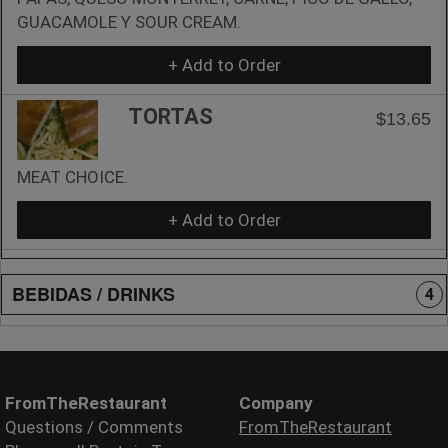
GUACAMOLE Y SOUR CREAM.
+ Add to Order
TORTAS
$13.65
MEAT CHOICE.
+ Add to Order
BEBIDAS / DRINKS
4
FromTheRestaurant
Company
Questions / Comments
FromTheRestaurant