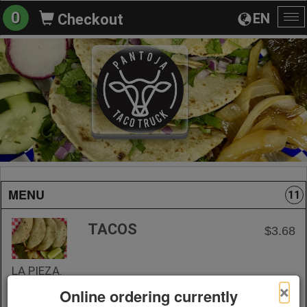
0
EN
Checkout
To
na
MENU
11
TACOS
$3.68
LA PIEZA.
×
Online ordering currently
+ Add to Order